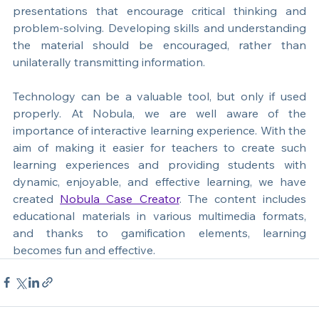
abandoning technology, teachers should adapt the 
way it is used. The goal is to create interactive 
presentations that encourage critical thinking and 
problem-solving. Developing skills and understanding 
the material should be encouraged, rather than 
unilaterally transmitting information.
Technology can be a valuable tool, but only if used 
properly. At Nobula, we are well aware of the 
importance of interactive learning experience. With the 
aim of making it easier for teachers to create such 
learning experiences and providing students w
ith 
dynamic, enjoyable, and effective learning, we have 
created 
Nobula Case Creator
. 
The content includes 
educational materials in various multimedia formats, 
and thanks to gamification elements, learning 
becomes fun and effective.