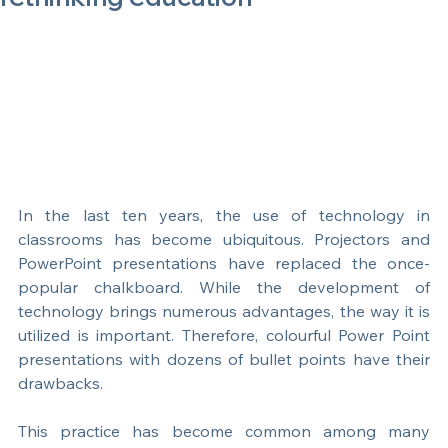
Interactive Learning vs PowerPoint:
rethinking education
In the last ten years, the use of technology in 
classrooms has become ubiquitous. Projectors and 
PowerPoint presentations have replaced the once-
popular chalkboard. While the development of 
technology brings numerous advantages, the way it is 
utilized is important. Therefore, colourful Power Point 
presentations with dozens of bullet points have their 
drawbacks.