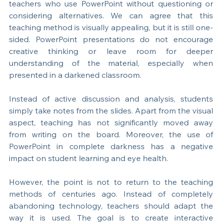
This practice has become common among many 
teachers who use PowerPoint without questioning or 
considering alternatives. We can agree that this 
teaching method is visually appealing, but it is still one-
sided. PowerPoint presentations do not encourage 
creative thinking or leave room for deeper 
understanding of the material, especially when 
presented in a darkened classroom.
Instead of active discussion and analysis, students 
simply take notes from the slides. Apart from the visual 
aspect, teaching has not significantly moved away 
from writing on the board. Moreover, the use of 
PowerPoint in complete darkness has a negative 
impact on student learning and eye health.
However, the point is not to return to the teaching 
methods of centuries ago. Instead of completely 