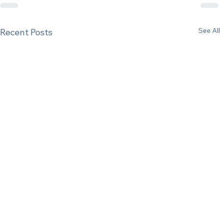
See All
Recent Posts