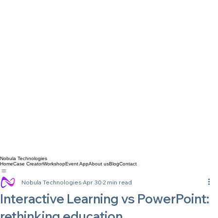
Nobula Technologies
Home
Case Creator
Workshop
Event App
About us
Blog
Contact
Nobula Technologies
Apr 30
2 min read