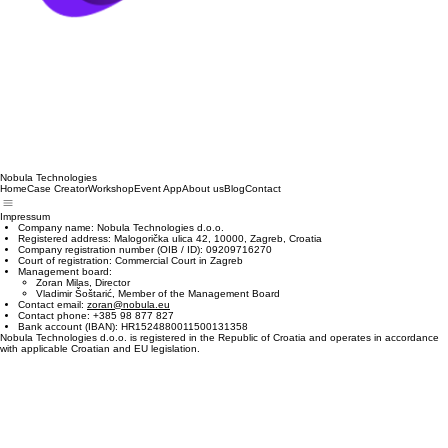
Nobula Technologies
Home
Case Creator
Workshop
Event App
About us
Blog
Contact
Impressum
Company name: Nobula Technologies d.o.o.
Registered address: Malogorička ulica 42, 10000, Zagreb, Croatia
Company registration number (OIB / ID): 09209716270
Court of registration: Commercial Court in Zagreb
Management board:
Zoran Milas, Director
Vladimir Šoštarić, Member of the Management Board
Contact email:
zoran@nobula.eu
Contact phone: +385 98 877 827
Bank account (IBAN): HR1524880011500131358
Nobula Technologies d.o.o. is registered in the Republic of Croatia and operates in accordance
with applicable Croatian and EU legislation.