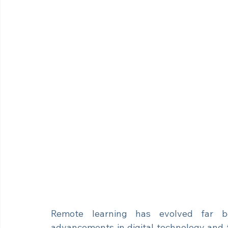
Remote learning has evolved far be