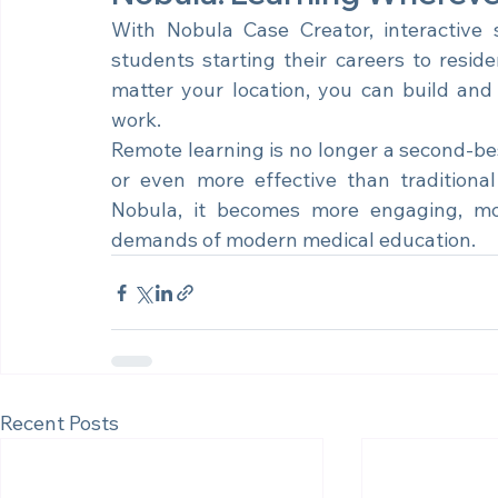
Nobula: Learning Whereve
With Nobula Case Creator, interactive s
students starting their careers to reside
matter your location, you can build and s
work.
Remote learning is no longer a second-best
or even more effective than traditional
Nobula, it becomes more engaging, more
demands of modern medical education.
Recent Posts