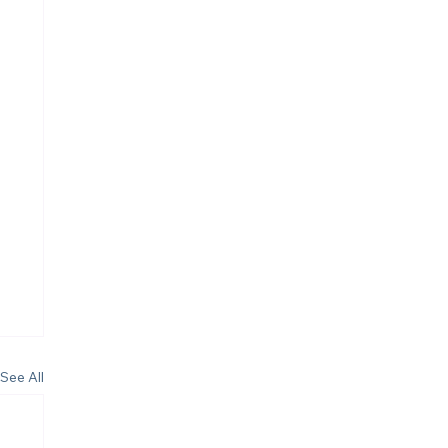
See All