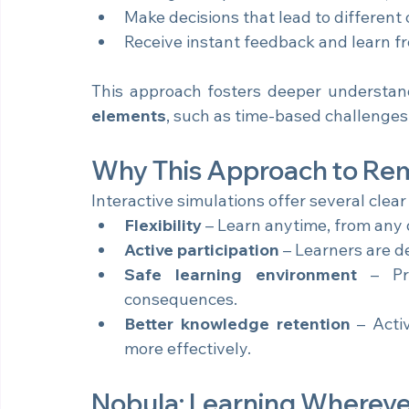
Manage complex clinical scenarios; fr
Make decisions that lead to different ou
Receive instant feedback and learn fro
This approach fosters deeper understan
elements
, such as time-based challenge
Why This Approach to Re
Interactive simulations offer several clea
Flexibility
 – Learn anytime, from any 
Active participation
 – Learners are d
Safe learning environment
 – Pra
consequences.
Better knowledge retention
 – Acti
more effectively.