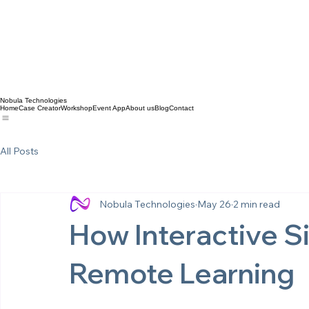
Nobula Technologies
Home
Case Creator
Workshop
Event App
About us
Blog
Contact
All Posts
Nobula Technologies
May 26
2 min read
How Interactive S
Remote Learning