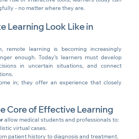
e rise of interactive tools, learners today can 
fully - no matter where they are.
Learning Look Like in 
, remote learning is becoming increasingly 
sophisticated. Memorizing facts is no longer enough. Today’s learners must develop 
sions in uncertain situations, and connect 
ions.
ome in; they offer an experience that closely 
he Core of Effective Learning
or
 allow medical students and professionals to:
istic virtual cases.