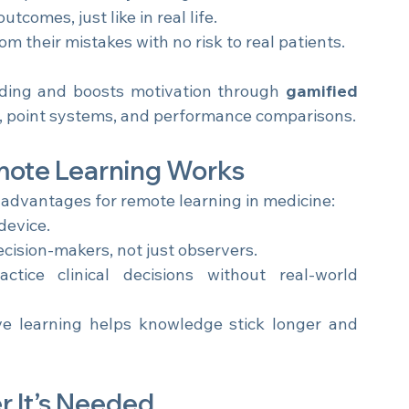
om patient history to diagnosis and treatment.
tcomes, just like in real life.
m their mistakes with no risk to real patients.
ding and boosts motivation through 
gamified 
s, point systems, and performance comparisons.
mote Learning Works
r advantages for remote learning in medicine:
device.
ecision-makers, not just observers.
ctice clinical decisions without real-world 
ve learning helps knowledge stick longer and 