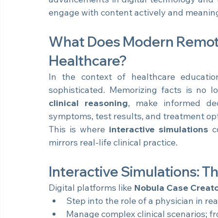
advancements in digital technology and th
engage with content actively and meaning
What Does Modern Remote 
Healthcare?
In the context of healthcare education
clinical reasoning
, make informed deci
symptoms, test results, and treatment opt
This is where 
interactive simulations
 c
mirrors real-life clinical practice.
Interactive Simulations: T
Digital platforms like 
Nobula Case Creat
Step into the role of a physician in real