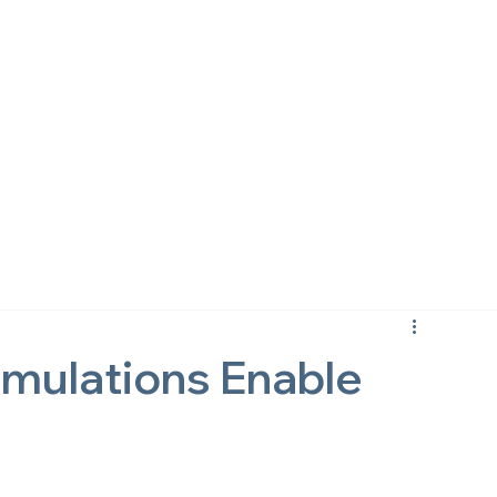
imulations Enable