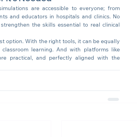
r It’s Needed
imulations are accessible to everyone; from 
nts and educators in hospitals and clinics. No 
trengthen the skills essential to real clinical 
 option. With the right tools, it can be equally 
 classroom learning. And with platforms like 
 practical, and perfectly aligned with the 