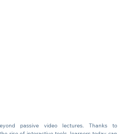
yond passive video lectures. Thanks to 