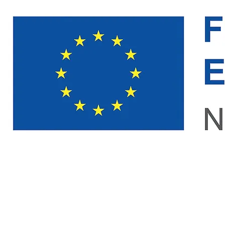
NOBULA Technologies
NAVIGATION
LEGAL
Home
Case Creator
Contact
Impressum
Workshop
Privacy Policy
Event App
Terms of Use
About
© 2026 NOBULA TECHNOLOGIES. ALL RIGHTS RESERVED.